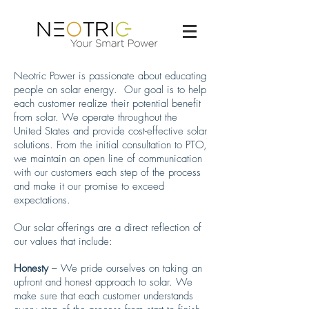
Neotric Power is passionate about educating
people on solar energy. Our goal is to help
each customer realize their potential benefit
from solar. We operate throughout the
United States and provide cost-effective solar
solutions. From the initial consultation to PTO,
we maintain an open line of communication
with our customers each step of the process
and make it our promise to exceed
expectations.
Our solar offerings are a direct reflection of
our values that include:
Honesty
– We pride ourselves on taking an
upfront and honest approach to solar. We
make sure that each customer understands