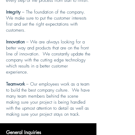
every step of the process from start to finish.
Integrity
– The foundation of the company.
We make sure to put the customer interests
first and set the right expectations with
customers.
Innovation
– We are always looking for a
better way and products that are on the front
line of innovation. We constantly update the
company with the cutting edge technology
which results in a better customer
experience.
Teamwork
– Our employees work as a team
to build the best company culture. We have
many team members behind the scene
making sure your project is being handled
with the upmost attention to detail as well as
making sure your project stays on track.
General Inquiries