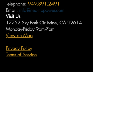
Telephone:
949.891.2491
Email:
info@neotricpower.com
Visit Us
17752 Sky Park Cir Irvine, CA 92614
Monday-Friday 9am-7pm
View on Map
Privacy Policy
Terms of Service
Neotric Power's Guarantee
Join our monthy newsletter now and never
miss industry updates, company updates,