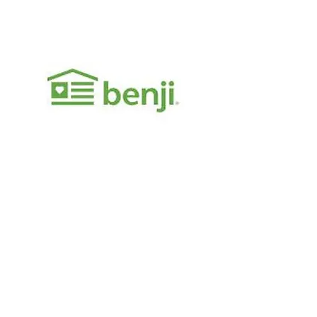
General Inquiries
Telephone:
949.891.2491
Email:
info@neotricpower.com
Visit Us
17752 Sky Park Cir Irvine, CA 92614
Monday-Friday 9am-7pm
View on Map