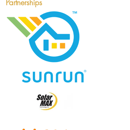
Partnerships