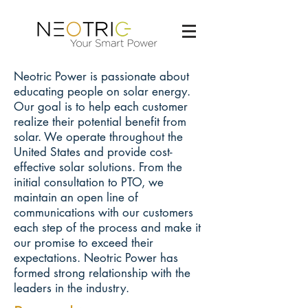
Neotric Power is passionate about
educating people on solar energy.
Our goal is to help each customer
realize their potential benefit from
solar. We operate throughout the
United States and provide cost-
effective solar solutions. From the
initial consultation to PTO, we
maintain an open line of
communications with our customers
each step of the process and make it
our promise to exceed their
expectations. Neotric Power has
formed strong relationship with the
leaders in the industry.